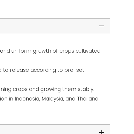
t and uniform growth of crops cultivated
d to release according to pre-set
hening crops and growing them stably.
ion in Indonesia, Malaysia, and Thailand.