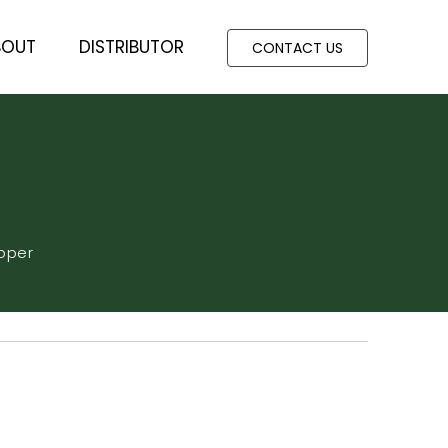
BOUT
DISTRIBUTOR
CONTACT US
pper
360 DAYS
ic acid+Amino acid