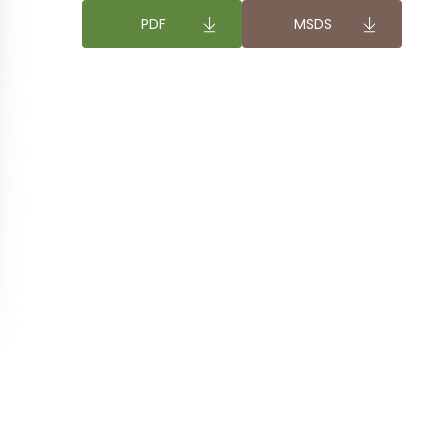
DOWNLOAD
DOWNLOAD
PDF
MSDS