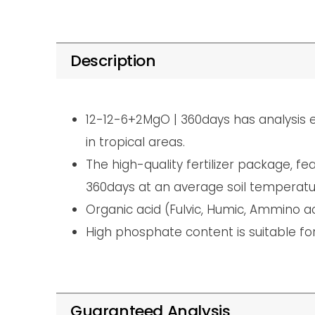
Description
12-12-6+2MgO | 360days has analysis e
in tropical areas.
The high-quality fertilizer package, 
360days at an average soil temperatu
Organic acid (Fulvic, Humic, Ammino a
High phosphate content is suitable for 
Guaranteed Analysis