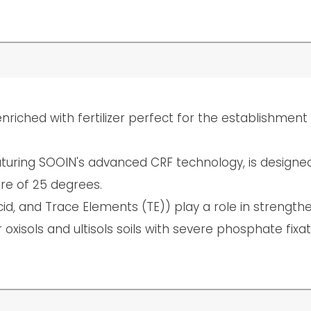
nriched with fertilizer perfect for the establishmen
featuring SOOIN's advanced CRF technology, is designe
re of 25 degrees.
cid, and Trace Elements (TE)) play a role in strengt
oxisols and ultisols soils with severe phosphate fixat