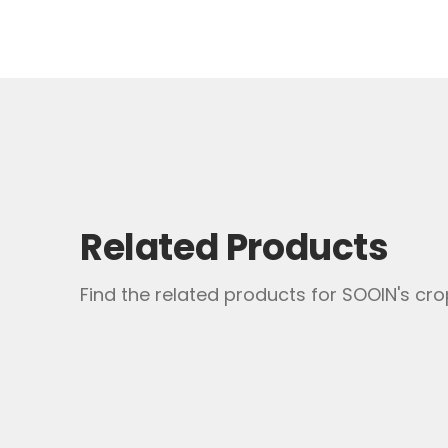
Please seal the partially used or da
Please contact us for additional inform
Related Products
Find the related products for SOOIN's crop