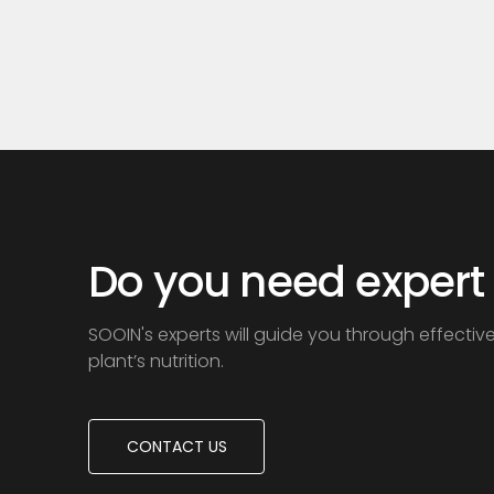
acid+Humic acid+Amino acid
acid+H
Do you need expert
SOOIN's experts will guide you through effectiv
plant’s nutrition.
CONTACT US