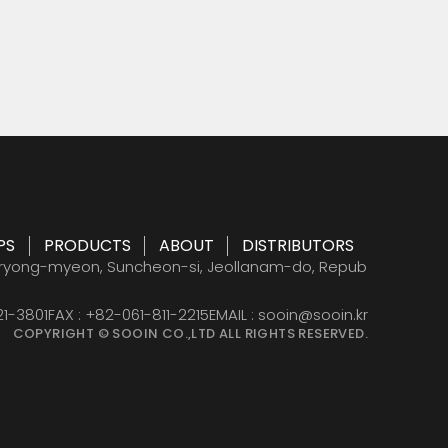
 acid
PS
PRODUCTS
ABOUT
DISTRIBUTORS
PS
PRODUCTS
ABOUT
DISTRIBUTORS
eryong-myeon, Suncheon-si, Jeollanam-do, Repub
21-3801
FAX : +82-061-811-2215
EMAIL : sooin@sooin.kr
COPYRIGHT © SOOIN CO.,LTD ALL RIGHTS RESERVED.