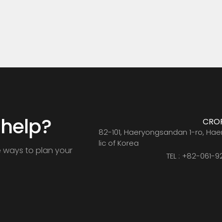
umic acid+Amino acid
acid+Humic acid+Amino
 help?
CRO
CRO
82-101, Haeryongsandan 1-ro, Ha
lic of Korea
e ways to plan your
TEL : +82-061-9